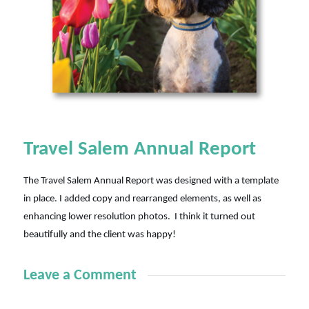
Travel Salem Annual Report
The Travel Salem Annual Report was designed with a template
in place. I added copy and rearranged elements, as well as
enhancing lower resolution photos. I think it turned out
beautifully and the client was happy!
Leave a Comment