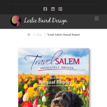
Facebook
LinkedIn
Pinterest
Nav
Home
Blog
Travel Salem Annual Report